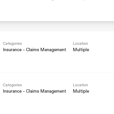
Categories
Location
Insurance – Claims Management
Multiple
Categories
Location
Insurance – Claims Management
Multiple