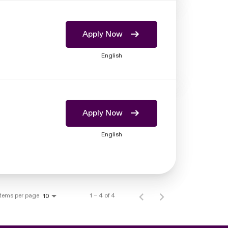
Apply Now
English
Apply Now
English
Items per page
1 – 4 of 4
10