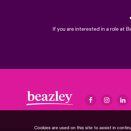
If you are interested in a role at
Cookies are used on this site to assist in contin