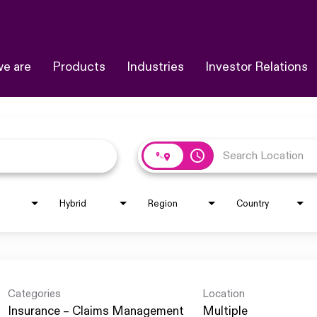
e are
Products
Industries
Investor Relations
access_time
Hybrid
Region
Country
Categories
Location
Insurance – Claims Management
Multiple