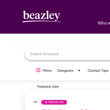
Who w
Job Search Page
Filters
Categories
Contract Type
Featured Jobs
Featured Job
star