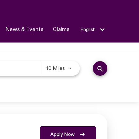
News & Events
Claims
English
Use LEFT and RIGHT arrow keys 
search
10 Miles
Apply Now