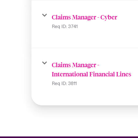
Claims Manager - Cyber
Req ID:
3741
Claims Manager -
International Financial Lines
Req ID:
3811