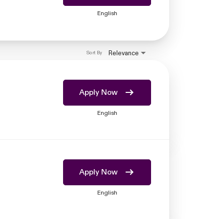
English
Relevance
Sort By
Apply Now
English
Apply Now
English