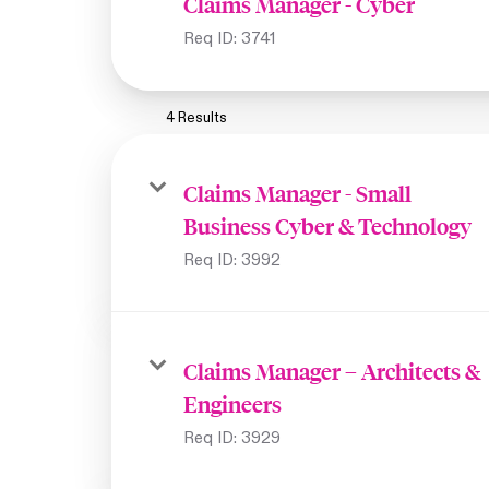
Claims Manager - Cyber
Req ID:
3741
4 Results
Claims Manager - Small
Business Cyber & Technology
Req ID:
3992
Claims Manager – Architects &
Engineers
Req ID:
3929