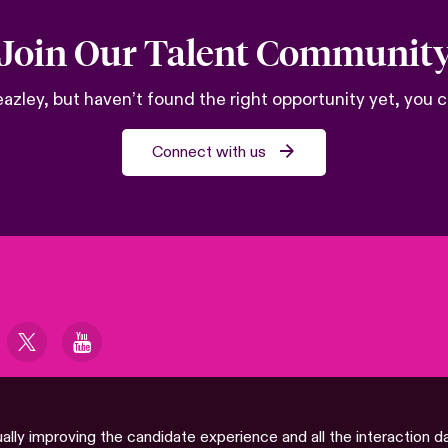
Join Our Talent Communit
 Beazley, but haven’t found the right opportunity yet, you
Connect with us
ually improving the candidate experience and all the interaction d