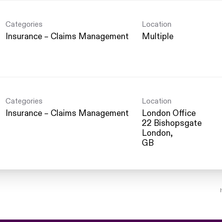
Categories
Location
Insurance – Claims Management
Multiple
Categories
Location
Insurance – Claims Management
London Office
22 Bishopsgate
London,