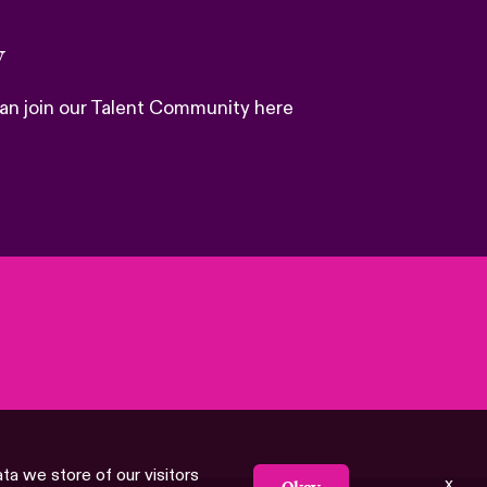
y
 can join our Talent Community here
ata we store of our visitors
x