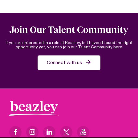
Join Our Talent Community
If you are interested in a role at Beazley, but haven’t found the right
opportunity yet, you can join our Talent Community here
Connect with us