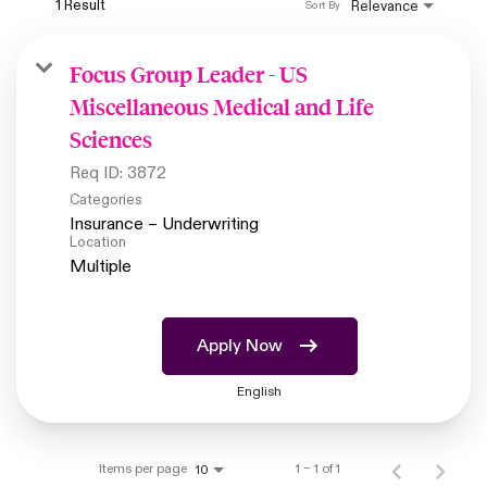
1 Result
Relevance
Sort By
Focus Group Leader - US
Miscellaneous Medical and Life
Sciences
Req ID:
3872
Categories
Insurance – Underwriting
Location
Multiple
Apply Now
English
Items per page
1 – 1 of 1
10