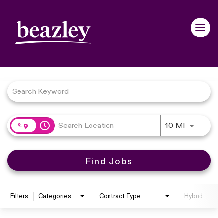
navigation
Toggle
Job Search Page
access_time
Use LEFT
10 MI
Find Jobs
Filters
Categories
Contract Type
Hybrid