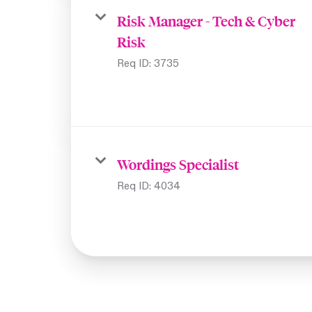
Risk Manager - Tech & Cyber
Risk
Req ID:
3735
Wordings Specialist
Req ID:
4034