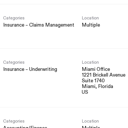
Categories
Location
Insurance – Claims Management
Multiple
Categories
Location
Insurance – Underwriting
Miami Office
1221 Brickell Avenue
Suite 1740
Miami, Florida
Categories
Location