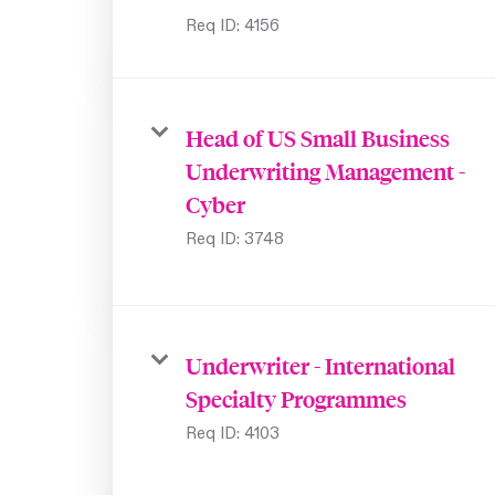
Req ID:
4156
Head of US Small Business
Underwriting Management -
Cyber
Req ID:
3748
Underwriter - International
Specialty Programmes
Req ID:
4103