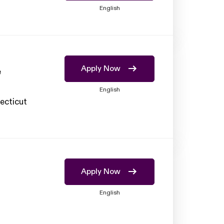
English
Apply Now
e
English
ecticut
Apply Now
English