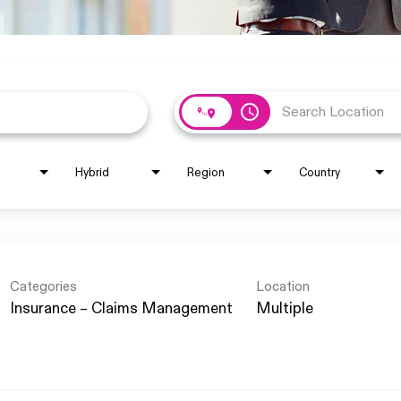
access_time
Hybrid
Region
Country
Categories
Location
Insurance – Claims Management
Multiple