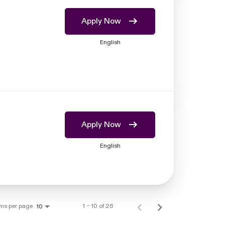
Apply Now
English
Apply Now
English
ems per page
1 – 10 of 26
10