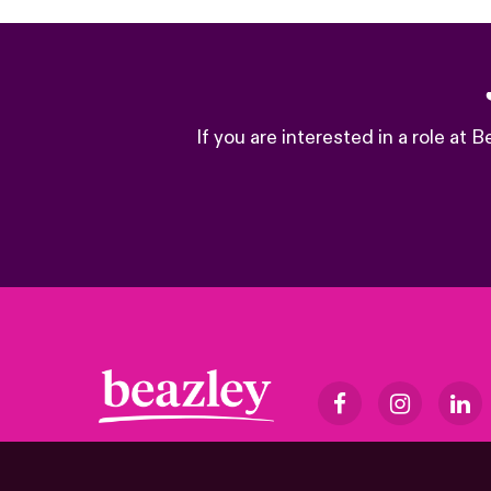
If you are interested in a role at