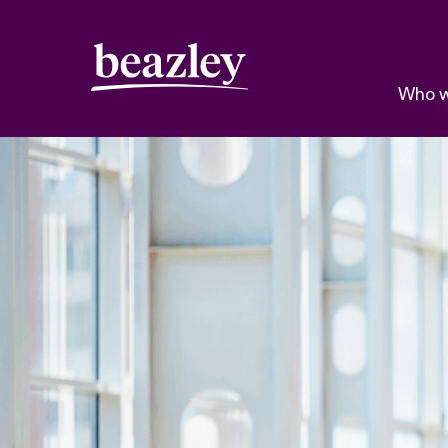
Who w