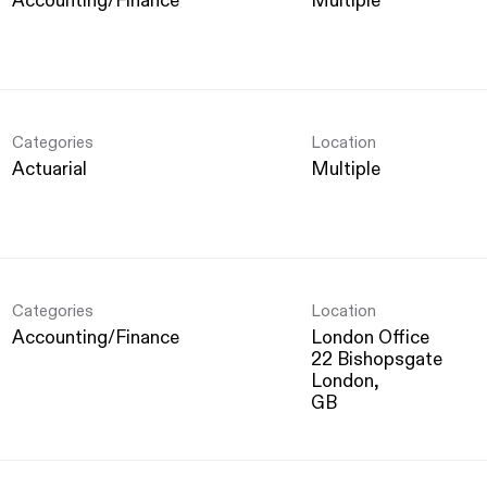
Accounting/Finance
Multiple
Categories
Location
Actuarial
Multiple
Categories
Location
Accounting/Finance
London Office
22 Bishopsgate
London,