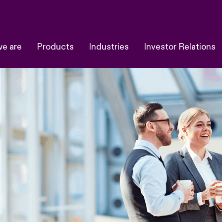
e are
Products
Industries
Investor Relations